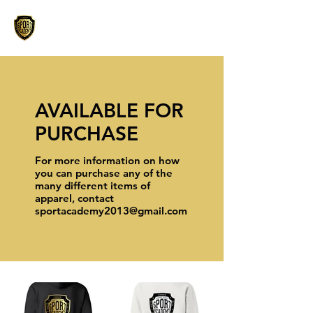
AVAILABLE FOR
PURCHASE
For more information on how
you can purchase any of the
many different items of
apparel, contact
sportacademy2013@gmail.com